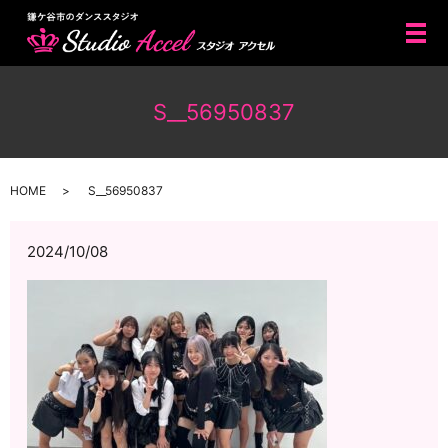
メ
S__56950837
HOME
S__56950837
2024/10/08